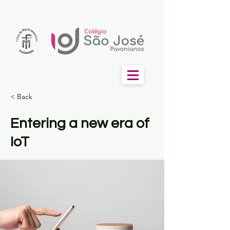
< Back
Entering a new era of
IoT