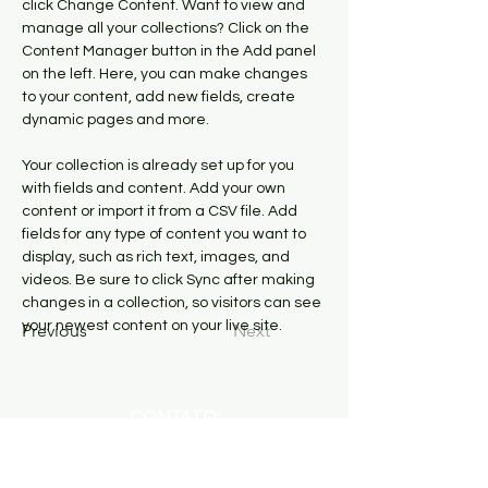
click Change Content. Want to view and 
manage all your collections? Click on the 
Content Manager button in the Add panel 
on the left. Here, you can make changes 
to your content, add new fields, create 
dynamic pages and more.
Your collection is already set up for you 
with fields and content. Add your own 
content or import it from a CSV file. Add 
fields for any type of content you want to 
display, such as rich text, images, and 
videos. Be sure to click Sync after making 
changes in a collection, so visitors can see 
your newest content on your live site. 
Previous
Next
CONTATO:
Praça Dom Otávio, 270 - Centro