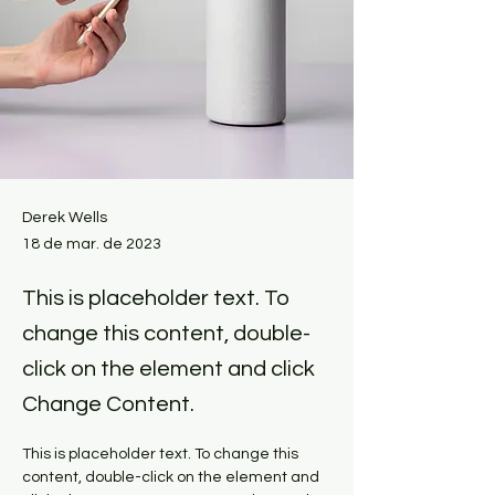
Derek Wells
18 de mar. de 2023
This is placeholder text. To
change this content, double-
click on the element and click
Change Content.
This is placeholder text. To change this 
content, double-click on the element and 